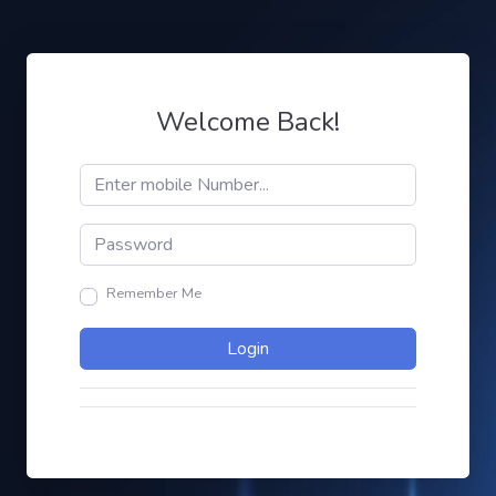
Welcome Back!
Remember Me
Login