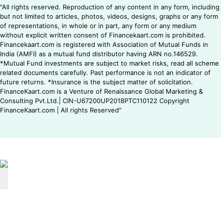
"All rights reserved. Reproduction of any content in any form, including
but not limited to articles, photos, videos, designs, graphs or any form
of representations, in whole or in part, any form or any medium
without explicit written consent of Financekaart.com is prohibited.
Financekaart.com is registered with Association of Mutual Funds in
India (AMFI) as a mutual fund distributor having ARN no.146529.
*Mutual Fund investments are subject to market risks, read all scheme
related documents carefully. Past performance is not an indicator of
future returns. *Insurance is the subject matter of solicitation.
FinanceKaart.com is a Venture of Renaissance Global Marketing &
Consulting Pvt.Ltd.| CIN-U67200UP2018PTC110122 Copyright
FinanceKaart.com | All rights Reserved"