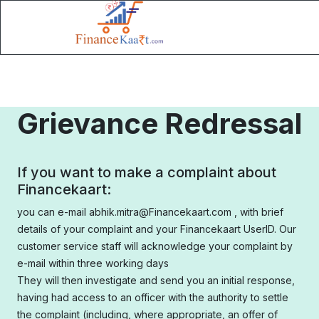
Grievance Redressal
If you want to make a complaint about
Financekaart:
you can e-mail abhik.mitra@Financekaart.com , with brief
details of your complaint and your Financekaart UserID. Our
customer service staff will acknowledge your complaint by
e-mail within three working days
They will then investigate and send you an initial response,
having had access to an officer with the authority to settle
the complaint (including, where appropriate, an offer of