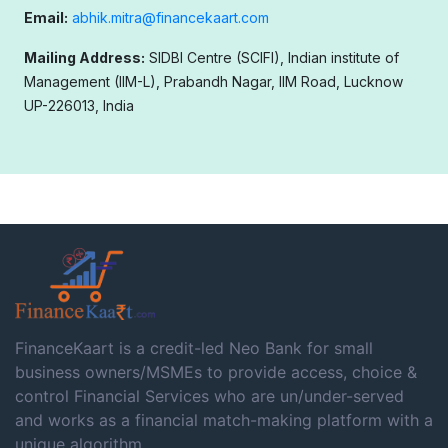
Email:
abhik.mitra@financekaart.com
Mailing Address:
SIDBI Centre (SCIFI), Indian institute of
Management (IIM-L), Prabandh Nagar, IIM Road, Lucknow
UP-226013, India
FinanceKaart is a credit-led Neo Bank for small
business owners/MSMEs to provide access, choice &
control Financial Services who are un/under-served
and works as a financial match-making platform with a
unique algorithm.