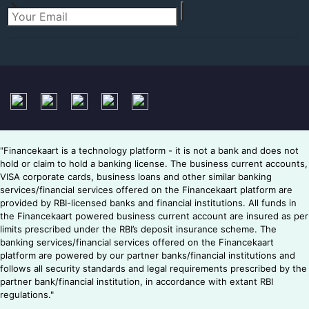
"Financekaart is a technology platform - it is not a bank and does not
hold or claim to hold a banking license. The business current accounts,
VISA corporate cards, business loans and other similar banking
services/financial services offered on the Financekaart platform are
provided by RBI-licensed banks and financial institutions. All funds in
the Financekaart powered business current account are insured as per
limits prescribed under the RBI’s deposit insurance scheme. The
banking services/financial services offered on the Financekaart
platform are powered by our partner banks/financial institutions and
follows all security standards and legal requirements prescribed by the
partner bank/financial institution, in accordance with extant RBI
regulations."