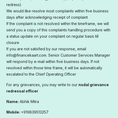
redress)
We would like resolve most complaints within five business
days after acknowledging receipt of complaint
If the complaint is not resolved within the timeframe, we will
send you a copy of this complaints handling procedure with
a status update on your complaint on regular basis till
closure
If you are not satisfied by our response, email
info@financekaart.com. Senior Customer Services Manager
will respond by e-mail within five business days. If not
resolved within those time frame, it will be automatically
escalated to the Chief Operating Officer
For any grievances, you may write to our
nodal grievance
redressal officer
Name:
Abhik Mitra
Mobile:
+919839513257