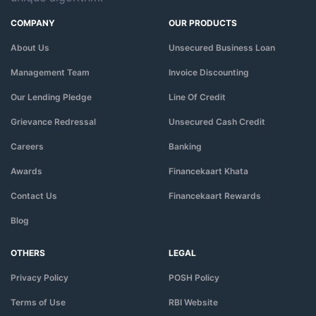
COMPANY
OUR PRODUCTS
About Us
Unsecured Business Loan
Management Team
Invoice Discounting
Our Lending Pledge
Line Of Credit
Grievance Redressal
Unsecured Cash Credit
Careers
Banking
Awards
Financekaart Khata
Contact Us
Financekaart Rewards
Blog
OTHERS
LEGAL
Privacy Policy
POSH Policy
Terms of Use
RBI Website