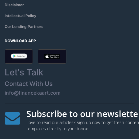
Disclaimer
Intellectual Policy
Our Lending Partners
DOWNLOAD APP
Let's Talk
Contact With Us
info@financekaart.com
Subscribe to our newslette
Love to read our articles? Sign up now to get fresh cont
templates directly to your inbox.